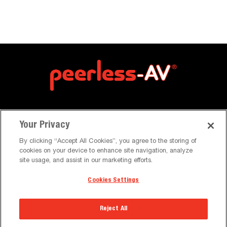
Your Privacy
By clicking “Accept All Cookies”, you agree to the storing of
cookies on your device to enhance site navigation, analyze
site usage, and assist in our marketing efforts.
About Us
Cookies Settings
About Us
Reject All
Trade Shows