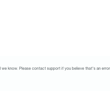
l we know. Please contact support if you believe that's an error