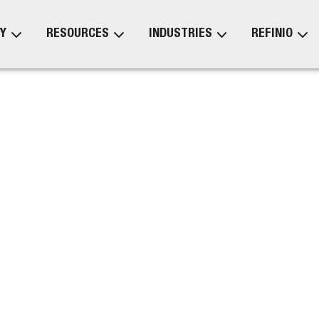
Y
RESOURCES
INDUSTRIES
REFINIO