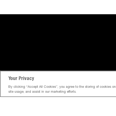
Your Privacy
By clicking “Accept All Cookies”, you agree to the storing of cookies o
site usage, and assist in our marketing efforts.
About Us