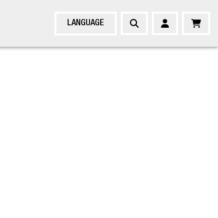
LANGUAGE