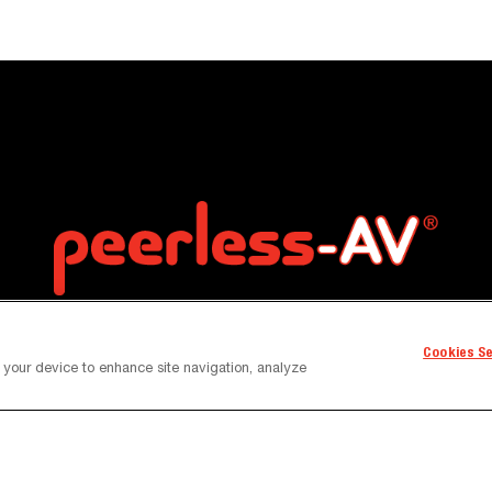
Cookies S
n your device to enhance site navigation, analyze
Contact
Content Library
News and Insights
Custo