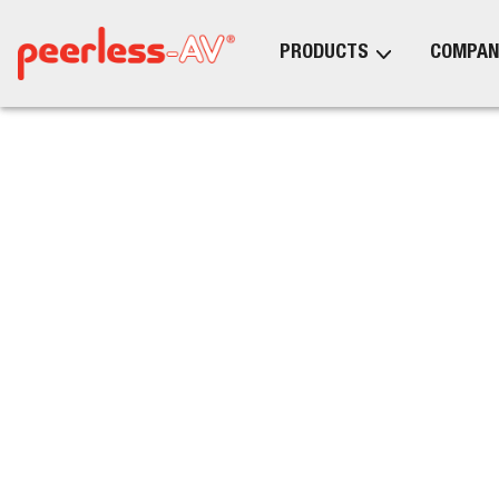
PRODUCTS
COMPAN