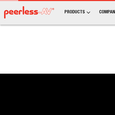
PRODUCTS
COMPAN