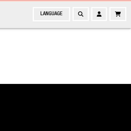
LANGUAGE