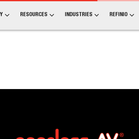
Y
RESOURCES
INDUSTRIES
REFINIO