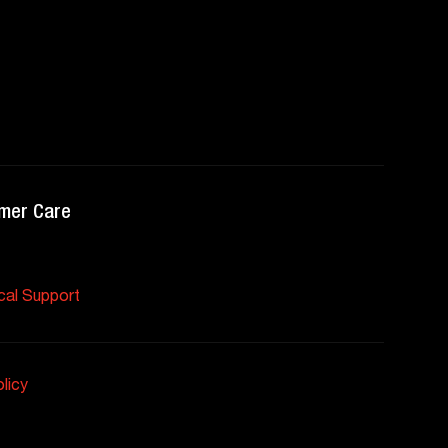
mer Care
cal Support
licy