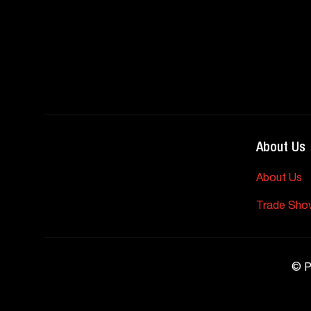
About Us
About Us
Trade Sho
©
P