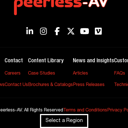
Contact
Content Library
News and Insights
Custo
Careers
Case Studies
Articles
FAQs
ws
Contact Us
Brochures & Catalogs
Press Releases
Techni
eerless-AV. All Rights Reserved
Terms and Conditions
Privacy Po
Select a Region