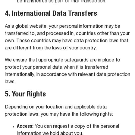
be transferred as part of that transaction.
4. International Data Transfers
As a global website, your personal information may be
transferred to, and processed in, countries other than your
own. These countries may have data protection laws that
are different from the laws of your country.
We ensure that appropriate safeguards are in place to
protect your personal data when it is transferred
internationally, in accordance with relevant data protection
laws.
5. Your Rights
Depending on your location and applicable data
protection laws, you may have the following rights:
Access:
You can request a copy of the personal
information we hold about you.