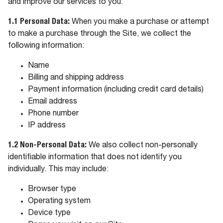
and improve our services to you.
1.1 Personal Data:
When you make a purchase or attempt
to make a purchase through the Site, we collect the
following information:
Name
Billing and shipping address
Payment information (including credit card details)
Email address
Phone number
IP address
1.2 Non-Personal Data:
We also collect non-personally
identifiable information that does not identify you
individually. This may include:
Browser type
Operating system
Device type