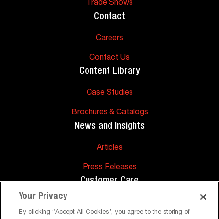
Trade Shows
Contact
Careers
Contact Us
Content Library
Case Studies
Brochures & Catalogs
News and Insights
Articles
Press Releases
Customer Care
Your Privacy
FAQs
By clicking “Accept All Cookies”, you agree to the storing of