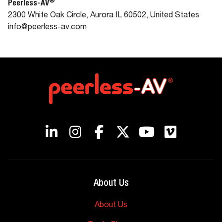
®
Peerless-AV
2300 White Oak Circle, Aurora IL 60502, United States
info@peerless-av.com
About Us
About Us