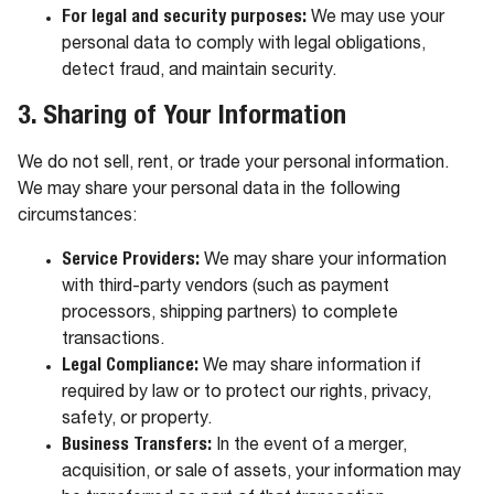
For legal and security purposes:
We may use your
personal data to comply with legal obligations,
detect fraud, and maintain security.
3. Sharing of Your Information
We do not sell, rent, or trade your personal information.
We may share your personal data in the following
circumstances:
Service Providers:
We may share your information
with third-party vendors (such as payment
processors, shipping partners) to complete
transactions.
Legal Compliance:
We may share information if
required by law or to protect our rights, privacy,
safety, or property.
Business Transfers:
In the event of a merger,
acquisition, or sale of assets, your information may