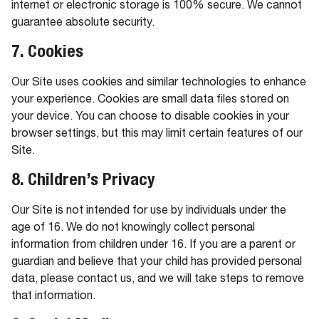
internet or electronic storage is 100% secure. We cannot
guarantee absolute security.
7. Cookies
Our Site uses cookies and similar technologies to enhance
your experience. Cookies are small data files stored on
your device. You can choose to disable cookies in your
browser settings, but this may limit certain features of our
Site.
8. Children’s Privacy
Our Site is not intended for use by individuals under the
age of 16. We do not knowingly collect personal
information from children under 16. If you are a parent or
guardian and believe that your child has provided personal
data, please contact us, and we will take steps to remove
that information.