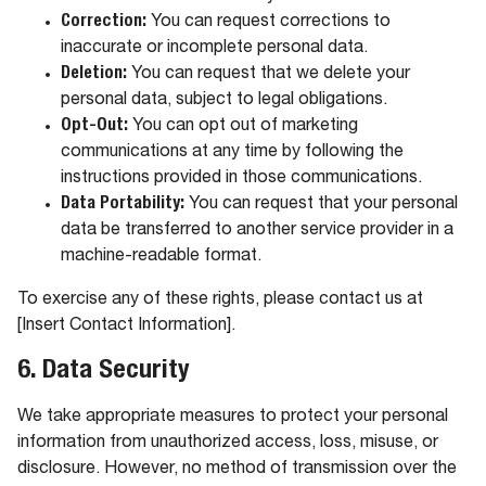
Correction:
You can request corrections to
inaccurate or incomplete personal data.
Deletion:
You can request that we delete your
personal data, subject to legal obligations.
Opt-Out:
You can opt out of marketing
communications at any time by following the
instructions provided in those communications.
Data Portability:
You can request that your personal
data be transferred to another service provider in a
machine-readable format.
To exercise any of these rights, please contact us at
[Insert Contact Information].
6. Data Security
We take appropriate measures to protect your personal
information from unauthorized access, loss, misuse, or
disclosure. However, no method of transmission over the