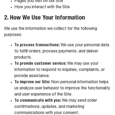
Pages you visit on our Site
How you interact with the Site
2. How We Use Your Information
We use the information we collect for the following
purposes:
To process transactions:
We use your personal data
to fulfill orders, process payments, and deliver
products.
To provide customer service:
We may use your
information to respond to inquiries, complaints, or
provide assistance.
To improve our Site:
Non-personal information helps
us analyze user behavior to improve the functionality
and user experience of the Site.
To communicate with you:
We may send order
confirmations, updates, and marketing
communications with your consent.