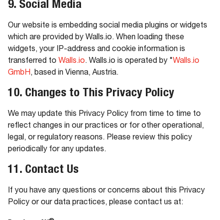
9. Social Media
Our website is embedding social media plugins or widgets
which are provided by Walls.io. When loading these
widgets, your IP-address and cookie information is
transferred to
Walls.io
. Walls.io is operated by "
Walls.io
GmbH
, based in Vienna, Austria.
10. Changes to This Privacy Policy
We may update this Privacy Policy from time to time to
reflect changes in our practices or for other operational,
legal, or regulatory reasons. Please review this policy
periodically for any updates.
11. Contact Us
If you have any questions or concerns about this Privacy
Policy or our data practices, please contact us at: