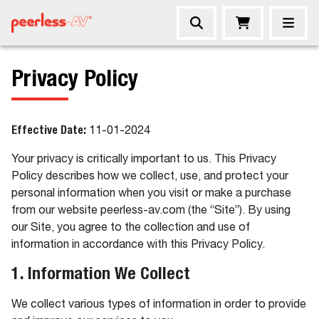
Privacy Policy
Effective Date:
11-01-2024
Your privacy is critically important to us. This Privacy
Policy describes how we collect, use, and protect your
personal information when you visit or make a purchase
from our website peerless-av.com (the “Site”). By using
our Site, you agree to the collection and use of
information in accordance with this Privacy Policy.
1. Information We Collect
We collect various types of information in order to provide