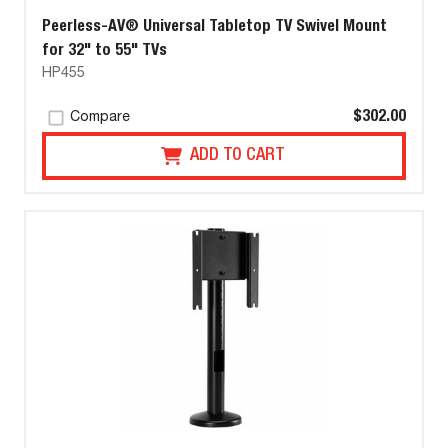
Peerless-AV® Universal Tabletop TV Swivel Mount
for 32" to 55" TVs
HP455
$302.00
Compare
ADD TO CART