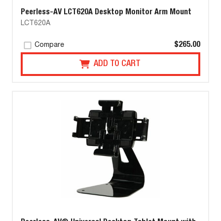
Peerless-AV LCT620A Desktop Monitor Arm Mount
LCT620A
$265.00
Compare
ADD TO CART