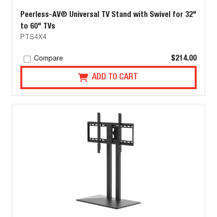
Peerless-AV® Universal TV Stand with Swivel for 32"
to 60" TVs
PTS4X4
$214.00
Compare
ADD TO CART