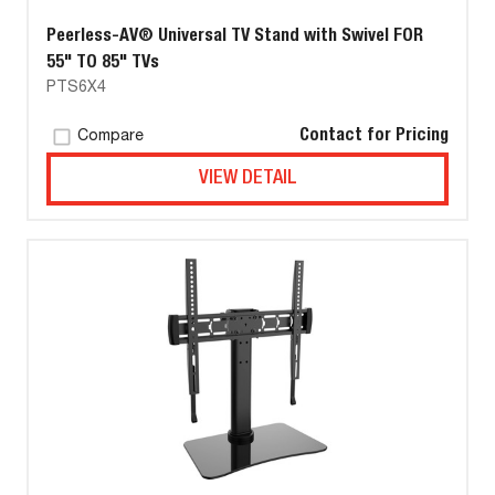
Peerless-AV® Universal TV Stand with Swivel FOR
55" TO 85" TVs
PTS6X4
Contact for Pricing
Compare
VIEW DETAIL