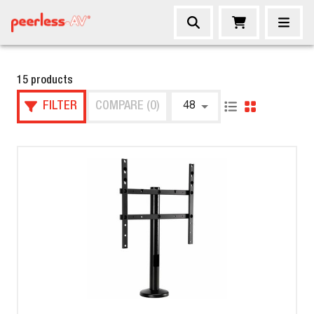
15 products
FILTER
COMPARE (0)
48