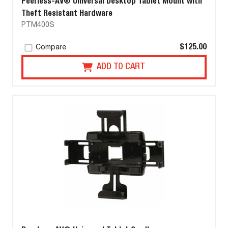
Peerless-AV® Universal Desktop Tablet Mount with
Theft Resistant Hardware
PTM400S
$125.00
Compare
ADD TO CART