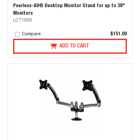
Peerless-AV® Desktop Monitor Stand for up to 38"
Monitors
LCT100S
$151.00
Compare
ADD TO CART