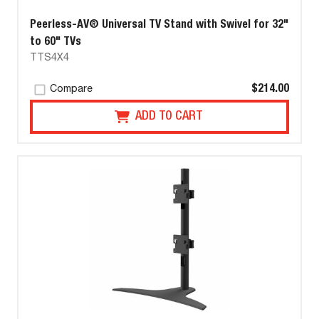
Peerless-AV® Universal TV Stand with Swivel for 32"
to 60" TVs
TTS4X4
$214.00
Compare
ADD TO CART