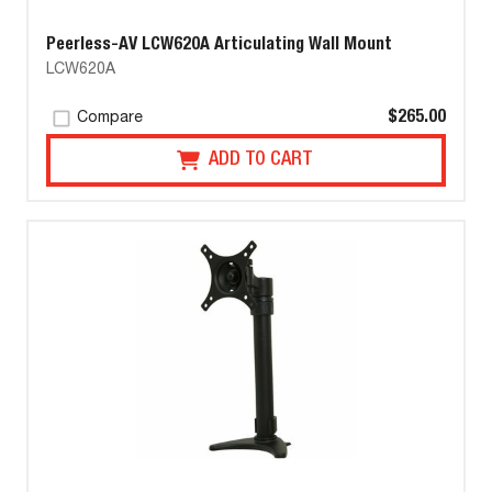
Peerless-AV LCW620A Articulating Wall Mount
LCW620A
$265.00
Compare
ADD TO CART