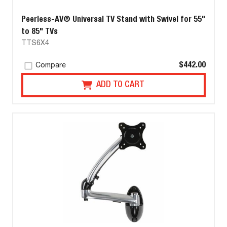
Peerless-AV® Universal TV Stand with Swivel for 55"
to 85" TVs
TTS6X4
$442.00
Compare
ADD TO CART