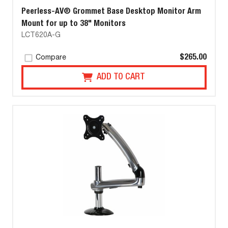
Peerless-AV® Grommet Base Desktop Monitor Arm
Mount for up to 38" Monitors
LCT620A-G
$265.00
Compare
ADD TO CART