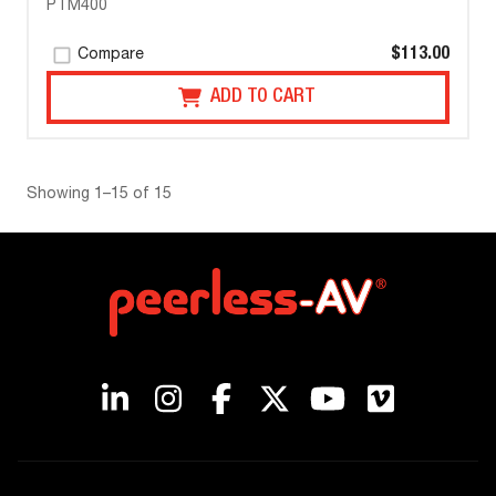
PTM400
$113.00
Compare
ADD TO CART
Showing 1–15 of 15