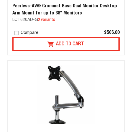
Peerless-AV® Grommet Base Dual Monitor Desktop
Arm Mount for up to 38" Monitors
LCT620AD-G
2 variants
$505.00
Compare
ADD TO CART