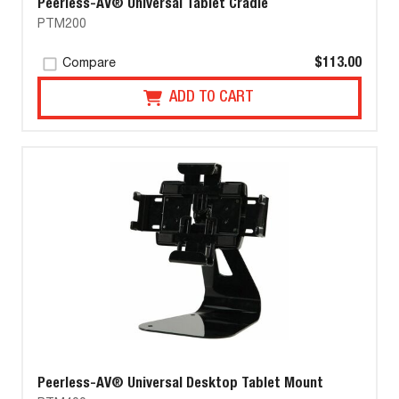
Peerless-AV® Universal Tablet Cradle
PTM200
$113.00
Compare
ADD TO CART
Peerless-AV® Universal Desktop Tablet Mount