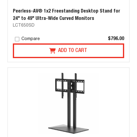
Peerless-AV® 1x2 Freestanding Desktop Stand for
24" to 49" Ultra-Wide Curved Monitors
LCT650SD
$796.00
Compare
ADD TO CART