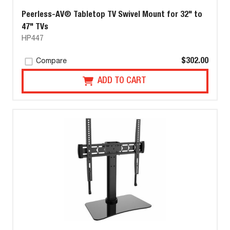
Peerless-AV® Tabletop TV Swivel Mount for 32" to
47" TVs
HP447
$302.00
Compare
ADD TO CART