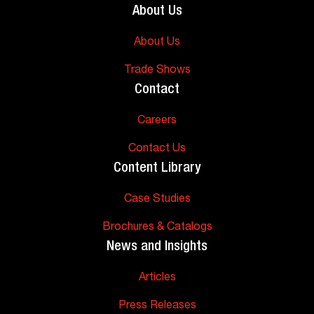
About Us
About Us
Trade Shows
Contact
Careers
Contact Us
Content Library
Case Studies
Brochures & Catalogs
News and Insights
Articles
Press Releases