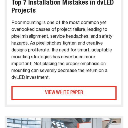
Top 7 Installation Mistakes in dvLED
Projects
Poor mounting is one of the most common yet
overlooked causes of project failure, leading to
pixel misalignment, service headaches, and safety
hazards. As pixel pitches tighten and creative
designs proliferate, the need for smart, adaptable
mounting strategies has never been more
important. Not placing the proper emphasis on
mounting can severely decrease the return on a
dvLED investment.
VIEW WHITE PAPER