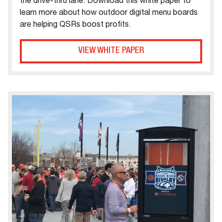
the drive-thru lane. Download this white paper to
learn more about how outdoor digital menu boards
are helping QSRs boost profits.
VIEW WHITE PAPER