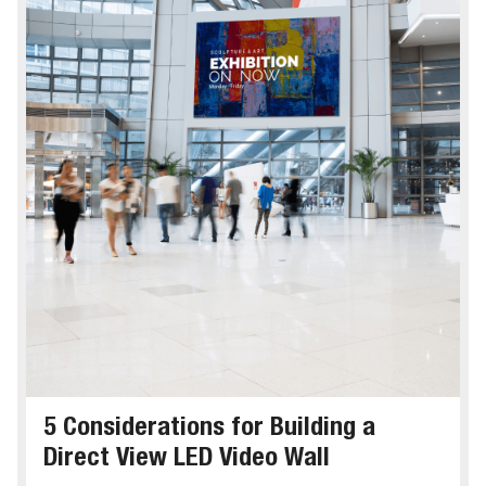
5 Considerations for Building a
Direct View LED Video Wall