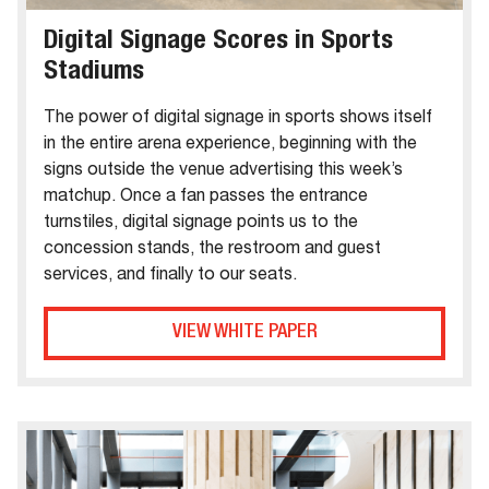
Digital Signage Scores in Sports
Stadiums
The power of digital signage in sports shows itself
in the entire arena experience, beginning with the
signs outside the venue advertising this week’s
matchup. Once a fan passes the entrance
turnstiles, digital signage points us to the
concession stands, the restroom and guest
services, and finally to our seats.
VIEW WHITE PAPER