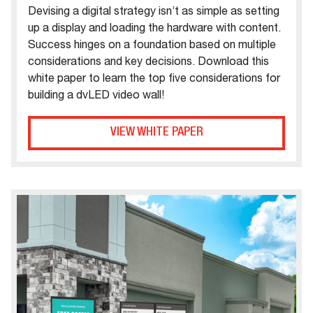
Devising a digital strategy isn’t as simple as setting
up a display and loading the hardware with content.
Success hinges on a foundation based on multiple
considerations and key decisions. Download this
white paper to learn the top five considerations for
building a dvLED video wall!
VIEW WHITE PAPER