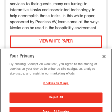
services to their guests, many are turning to
interactive kiosks and associated technology to
help accomplish those tasks. In this white paper,
sponsored by Peerless AV, learn some of the ways
kiosks can be used in the hospitality environment.
VIEW WHITE PAPER
Your Privacy
By clicking “Accept All Cookies”, you agree to the storing of
cookies on your device to enhance site navigation, analyze
site usage, and assist in our marketing efforts.
Cookies Settings
Reject All
Accept All Cookies