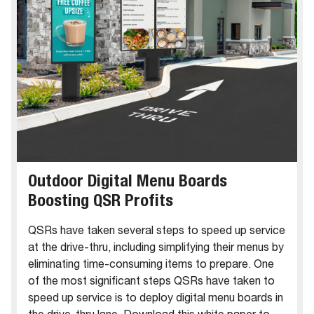
Outdoor Digital Menu Boards
Boosting QSR Profits
QSRs have taken several steps to speed up service
at the drive-thru, including simplifying their menus by
eliminating time-consuming items to prepare. One
of the most significant steps QSRs have taken to
speed up service is to deploy digital menu boards in