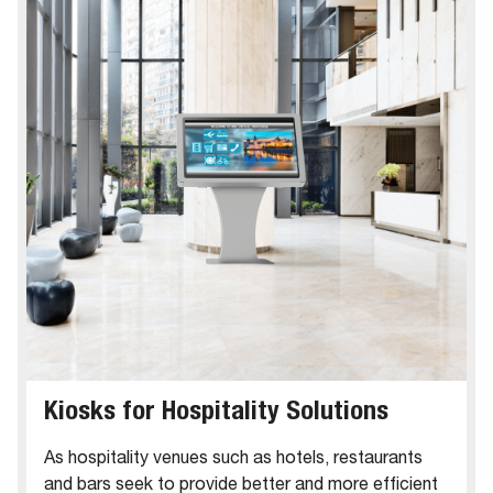
Kiosks for Hospitality Solutions
As hospitality venues such as hotels, restaurants
and bars seek to provide better and more efficient