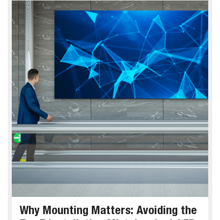
Why Mounting Matters: Avoiding the