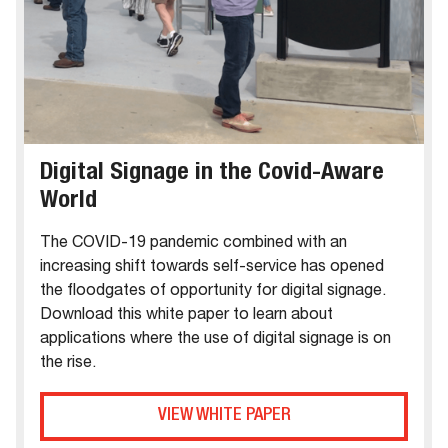
Digital Signage in the Covid-Aware
World
The COVID-19 pandemic combined with an
increasing shift towards self-service has opened
the floodgates of opportunity for digital signage.
Download this white paper to learn about
applications where the use of digital signage is on
the rise.
VIEW WHITE PAPER