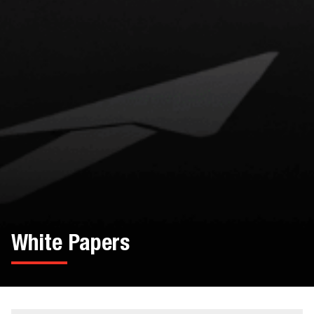
White Papers