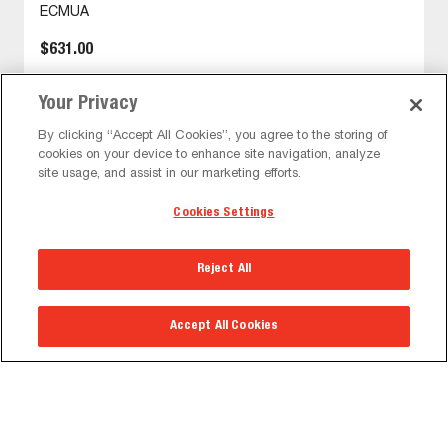
ECMUA
$631.00
Your Privacy
VIEW DETAIL
By clicking “Accept All Cookies”, you agree to the storing of
cookies on your device to enhance site navigation, analyze
site usage, and assist in our marketing efforts.
Cookies Settings
Reject All
The Peerless-AV® Corporate Headquarters &
Warehouse will be closed on Mon, Sep 7 in
observance of the holiday. Normal business hours
will resume on Tues, Sep 8.
Accept All Cookies