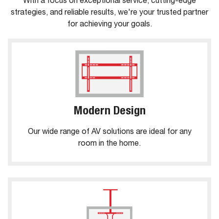
With a focus on exceptional service, cutting-edge
strategies, and reliable results, we're your trusted partner
for achieving your goals.
Modern Design
Our wide range of AV solutions are ideal for any
room in the home.