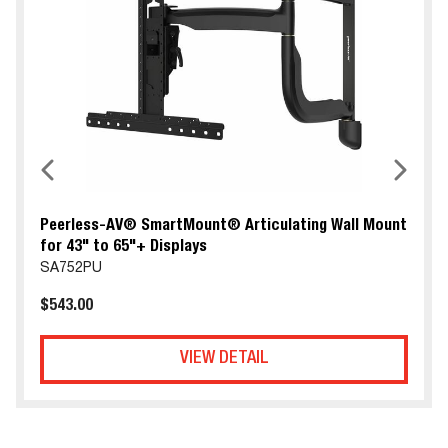
Peerless-AV® SmartMount® Articulating Wall Mount
for 43" to 65"+ Displays
SA752PU
$543.00
VIEW DETAIL