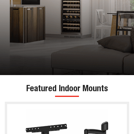
Featured Indoor Mounts