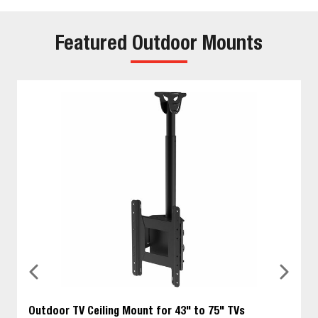
Featured Outdoor Mounts
Outdoor TV Ceiling Mount for 43" to 75" TVs