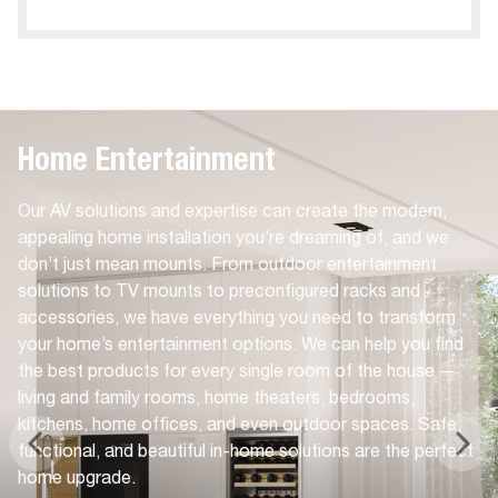
Home Entertainment
Our AV solutions and expertise can create the modern,
appealing home installation you’re dreaming of, and we
don’t just mean mounts. From outdoor entertainment
solutions to TV mounts to preconfigured racks and
accessories, we have everything you need to transform
your home’s entertainment options. We can help you find
the best products for every single room of the house —
living and family rooms, home theaters, bedrooms,
kitchens, home offices, and even outdoor spaces. Safe,
functional, and beautiful in-home solutions are the perfect
home upgrade.