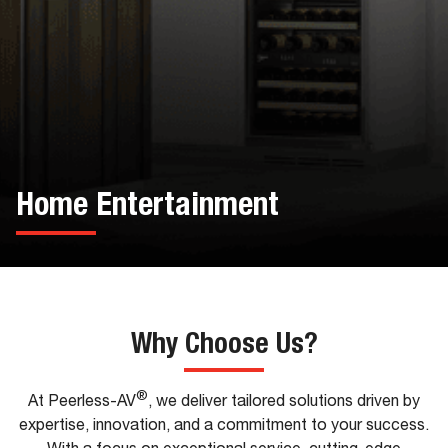
Home Entertainment
Why Choose Us?
®
At Peerless-AV
, we deliver tailored solutions driven by
expertise, innovation, and a commitment to your success.