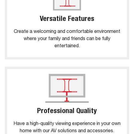
Versatile Features
Create a welcoming and comfortable environment
where your family and friends can be fully
entertained.
Professional Quality
Have a high-quality viewing experience in your own
home with our AV solutions and accessories.