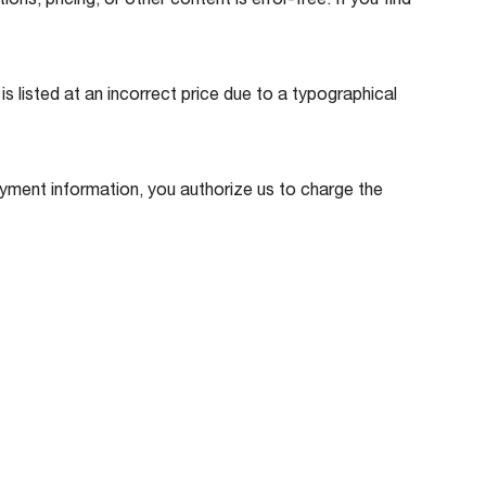
s, pricing, or other content is error-free. If you find
is listed at an incorrect price due to a typographical
ment information, you authorize us to charge the