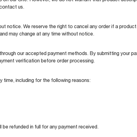
on our Site. However, we do not warrant that product description
 contact us.
out notice. We reserve the right to cancel any order if a product 
d and may change at any time without notice.
 through our accepted payment methods. By submitting your pay
ayment verification before order processing.
y time, including for the following reasons:
ll be refunded in full for any payment received.