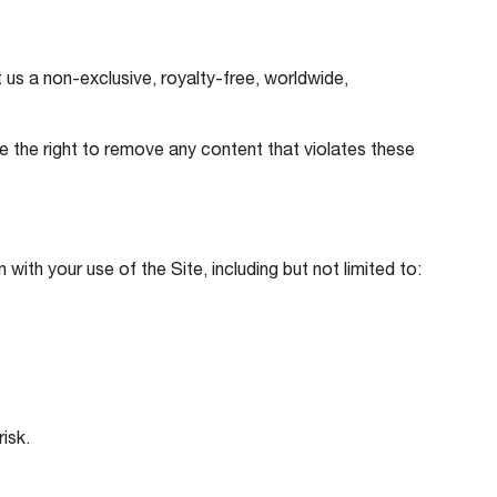
us a non-exclusive, royalty-free, worldwide,
ve the right to remove any content that violates these
with your use of the Site, including but not limited to:
isk.