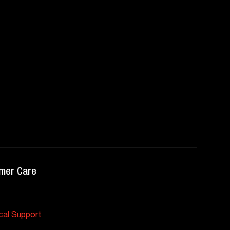
mer Care
cal Support