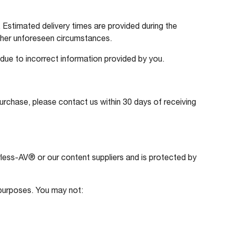
Estimated delivery times are provided during the
ther unforeseen circumstances.
 due to incorrect information provided by you.
purchase, please contact us within 30 days of receiving
eerless-AV® or our content suppliers and is protected by
 purposes. You may not: