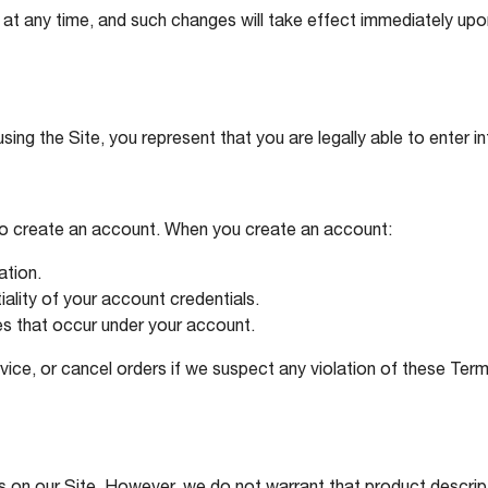
at any time, and such changes will take effect immediately upon
sing the Site, you represent that you are legally able to enter i
to create an account. When you create an account:
ation.
iality of your account credentials.
ties that occur under your account.
vice, or cancel orders if we suspect any violation of these Term