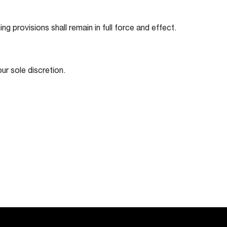
ng provisions shall remain in full force and effect.
ur sole discretion.