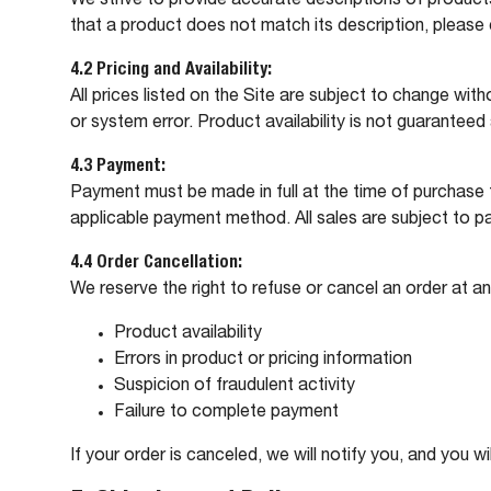
We strive to provide accurate descriptions of products 
that a product does not match its description, please
4.2 Pricing and Availability:
All prices listed on the Site are subject to change with
or system error. Product availability is not guarantee
4.3 Payment:
Payment must be made in full at the time of purchase
applicable payment method. All sales are subject to p
4.4 Order Cancellation:
We reserve the right to refuse or cancel an order at an
Product availability
Errors in product or pricing information
Suspicion of fraudulent activity
Failure to complete payment
If your order is canceled, we will notify you, and you wi