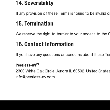
14. Severability
If any provision of these Terms is found to be invalid o
15. Termination
We reserve the right to terminate your access to the Si
16. Contact Information
If you have any questions or concerns about these Te
®
Peerless-AV
2300 White Oak Circle, Aurora IL 60502, United State
info@peerless-av.com