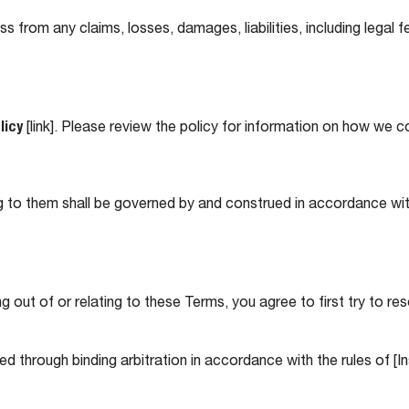
rom any claims, losses, damages, liabilities, including legal fe
licy
[link]. Please review the policy for information on how we c
ng to them shall be governed by and construed in accordance wi
ng out of or relating to these Terms, you agree to first try to re
ved through binding arbitration in accordance with the rules of [I