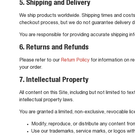
5. Shipping and Delivery
We ship products worldwide. Shipping times and costs 
checkout process, but we do not guarantee delivery d
You are responsible for providing accurate shipping in
6. Returns and Refunds
Please refer to our
Return Policy
for information on re
your order.
7. Intellectual Property
All content on this Site, including but not limited to 
intellectual property laws.
You are granted a limited, non-exclusive, revocable l
Modify, reproduce, or distribute any content from
Use our trademarks, service marks, or logos wit