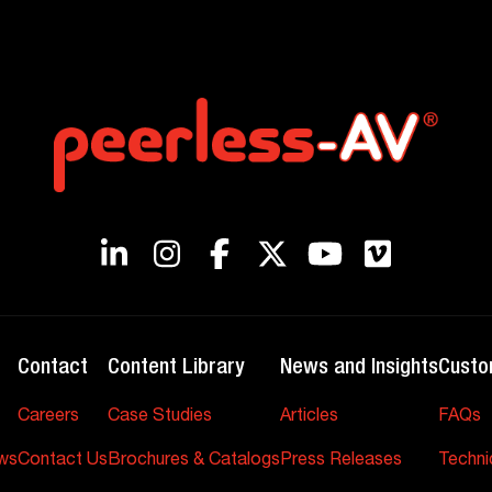
Contact
Content Library
News and Insights
Custo
Careers
Case Studies
Articles
FAQs
ws
Contact Us
Brochures & Catalogs
Press Releases
Techni