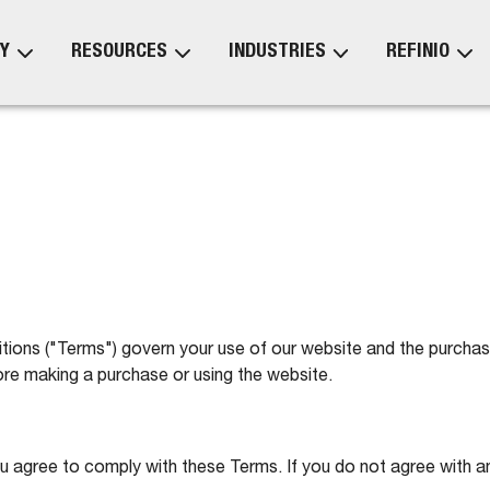
Y
RESOURCES
INDUSTRIES
REFINIO
ns ("Terms") govern your use of our website and the purchase 
re making a purchase or using the website.
ou agree to comply with these Terms. If you do not agree with a