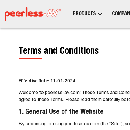
PRODUCTS
COMPAN
Terms and Conditions
Effective Date:
11-01-2024
Welcome to peerless-av.com! These Terms and Conditio
agree to these Terms. Please read them carefully befo
1. General Use of the Website
By accessing or using peerless-av.com (the “Site”), y