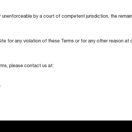
r unenforceable by a court of competent jurisdiction, the remaini
te for any violation of these Terms or for any other reason at o
rms, please contact us at:
s