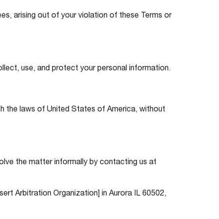
es, arising out of your violation of these Terms or
ollect, use, and protect your personal information.
th the laws of United States of America, without
solve the matter informally by contacting us at
nsert Arbitration Organization] in Aurora IL 60502,