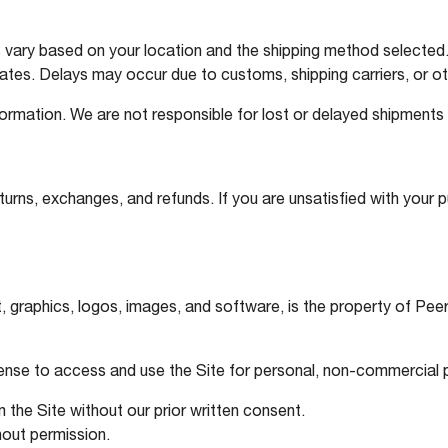
vary based on your location and the shipping method selected. 
ates. Delays may occur due to customs, shipping carriers, or o
formation. We are not responsible for lost or delayed shipments
turns, exchanges, and refunds. If you are unsatisfied with your 
text, graphics, logos, images, and software, is the property of P
icense to access and use the Site for personal, non-commercial
 the Site without our prior written consent.
hout permission.