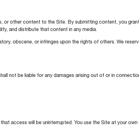
or other content to the Site. By submitting content, you grant 
ify, and distribute that content in any media.
tory, obscene, or infringes upon the rights of others. We reser
ll not be liable for any damages arising out of or in connection 
 that access will be uninterrupted. You use the Site at your own r