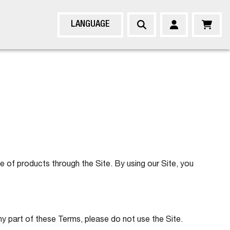
LANGUAGE
of products through the Site. By using our Site, you
ny part of these Terms, please do not use the Site.