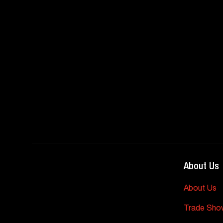
About Us
About Us
Trade Sho