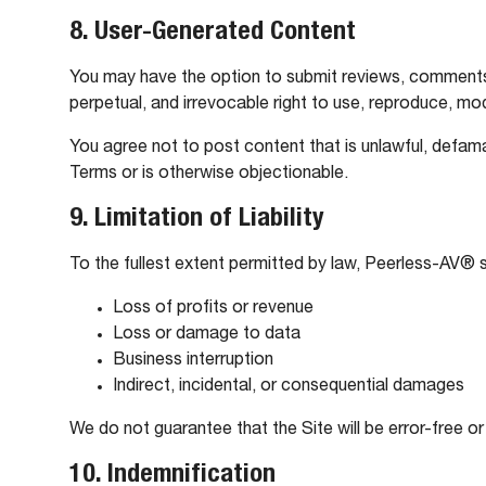
8. User-Generated Content
You may have the option to submit reviews, comments, 
perpetual, and irrevocable right to use, reproduce, mod
You agree not to post content that is unlawful, defama
Terms or is otherwise objectionable.
9. Limitation of Liability
To the fullest extent permitted by law, Peerless-AV® sha
Loss of profits or revenue
Loss or damage to data
Business interruption
Indirect, incidental, or consequential damages
We do not guarantee that the Site will be error-free or
10. Indemnification