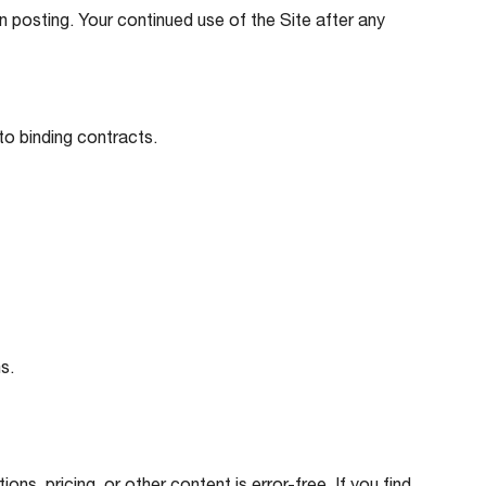
 posting. Your continued use of the Site after any
nto binding contracts.
s.