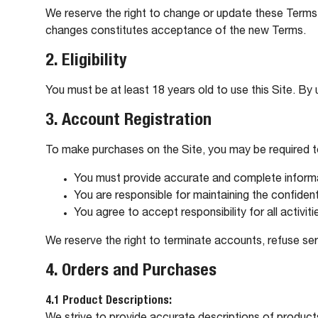
We reserve the right to change or update these Terms 
changes constitutes acceptance of the new Terms.
2. Eligibility
You must be at least 18 years old to use this Site. By u
3. Account Registration
To make purchases on the Site, you may be required 
You must provide accurate and complete inform
You are responsible for maintaining the confident
You agree to accept responsibility for all activi
We reserve the right to terminate accounts, refuse ser
4. Orders and Purchases
4.1 Product Descriptions: