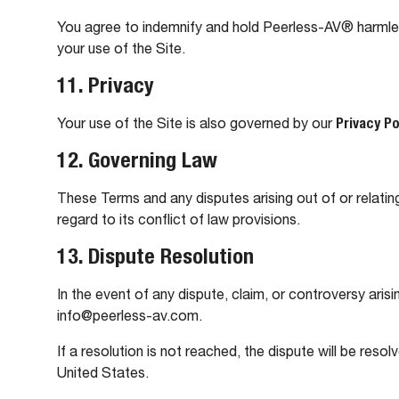
You agree to indemnify and hold Peerless-AV® harmless f
your use of the Site.
11. Privacy
Your use of the Site is also governed by our
Privacy Po
12. Governing Law
These Terms and any disputes arising out of or relati
regard to its conflict of law provisions.
13. Dispute Resolution
In the event of any dispute, claim, or controversy arisi
info@peerless-av.com.
If a resolution is not reached, the dispute will be resol
United States.