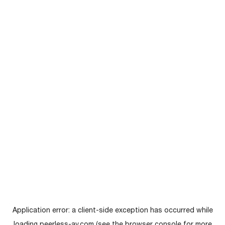
Application error: a
client
-side exception has occurred while