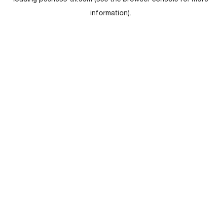
loading
peerless-av.com
(see the
browser console
for more
information).