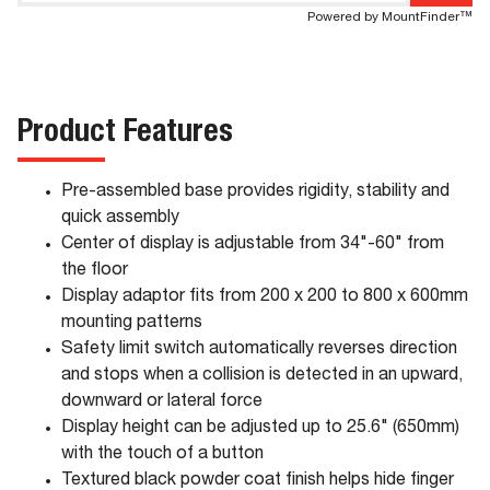
Powered by MountFinder™
Product Features
Pre-assembled base provides rigidity, stability and
quick assembly
Center of display is adjustable from 34"-60" from
the floor
Display adaptor fits from 200 x 200 to 800 x 600mm
mounting patterns
Safety limit switch automatically reverses direction
and stops when a collision is detected in an upward,
downward or lateral force
Display height can be adjusted up to 25.6" (650mm)
with the touch of a button
Textured black powder coat finish helps hide finger