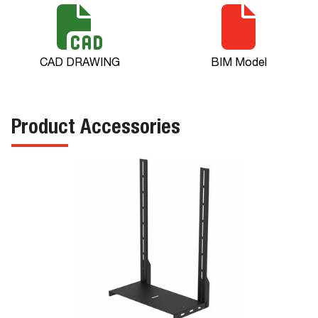
CAD DRAWING
BIM Model
Product Accessories