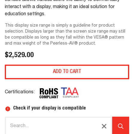
surface allows various users the ability to comfortably
interact with a display, making it an ideal solution for
education settings.
This display size range is simply a guideline for product
selection. Displays larger than the screen size range may still
be compatible as long as they fall within the VESA® pattern
and max weight of the Peerless-AV® product.
$2,529.00
ADD TO CART
Certifications:
Check if your display is compatible