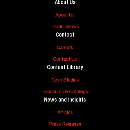
About Us
About Us
Trade Shows
Contact
Careers
Contact Us
Content Library
Case Studies
Brochures & Catalogs
News and Insights
Articles
Press Releases