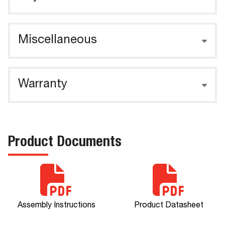
Miscellaneous
Warranty
Product Documents
Assembly Instructions
Product Datasheet