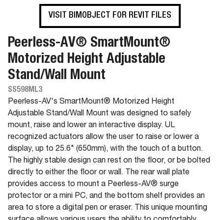
VISIT BIMOBJECT FOR REVIT FILES
Peerless-AV® SmartMount®
Motorized Height Adjustable
Stand/Wall Mount
SS598ML3
Peerless-AV's SmartMount® Motorized Height
Adjustable Stand/Wall Mount was designed to safely
mount, raise and lower an interactive display. UL
recognized actuators allow the user to raise or lower a
display, up to 25.6" (650mm), with the touch of a button.
The highly stable design can rest on the floor, or be bolted
directly to either the floor or wall. The rear wall plate
provides access to mount a Peerless-AV® surge
protector or a mini PC, and the bottom shelf provides an
area to store a digital pen or eraser. This unique mounting