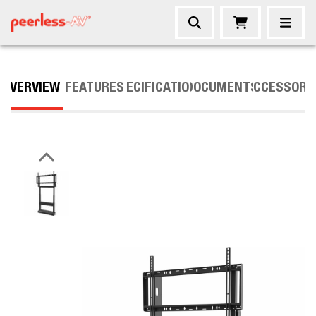
OVERVIEW
FEATURES
SPECIFICATIONS
DOCUMENTS
ACCESSORI