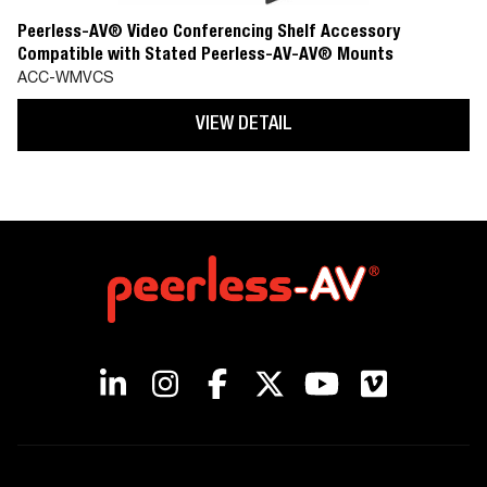
Peerless-AV® Video Conferencing Shelf Accessory
Compatible with Stated Peerless-AV-AV® Mounts
ACC-WMVCS
VIEW DETAIL