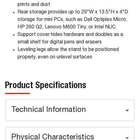
prints and dust
Rear storage provides up to 29"W x 13.5"H x 4"D
storage for mini PCs, such as Dell Optiplex Micro,
HP 260 G2, Lenovo M600 Tiny, or Intel NUC
Support cover hides hardware and doubles as a
small shelf for digital pens and erasers
Leveling legs allow the stand to be positioned
properly, even on unlevel surfaces
Product Specifications
Technical Information
Physical Characteristics