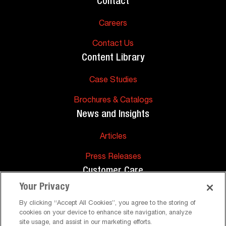
Contact
Careers
Contact Us
Content Library
Case Studies
Brochures & Catalogs
News and Insights
Articles
Press Releases
Customer Care
Your Privacy
FAQs
By clicking “Accept All Cookies”, you agree to the storing of
cookies on your device to enhance site navigation, analyze
Technical Support
site usage, and assist in our marketing efforts.