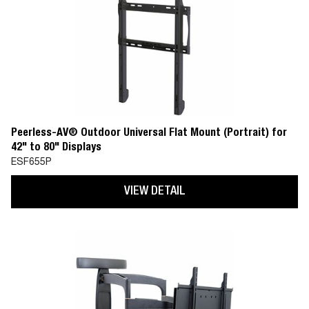
Peerless-AV® Outdoor Universal Flat Mount (Portrait) for
42" to 80" Displays
ESF655P
VIEW DETAIL