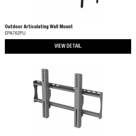
Outdoor Articulating Wall Mount
EPA762PU
VIEW DETAIL