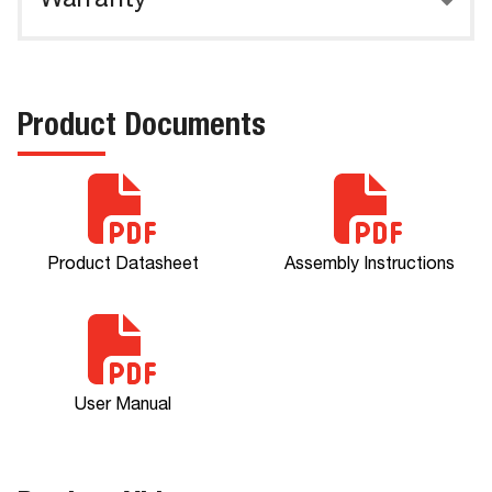
Warranty
Product Documents
Product Datasheet
Assembly Instructions
User Manual