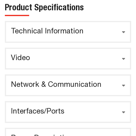
Product Specifications
Technical Information
Video
Network & Communication
Interfaces/Ports