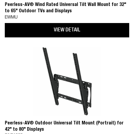
Peerless-AV® Wind Rated Universal Tilt Wall Mount for 32"
to 65" Outdoor TVs and Displays
EWMU
VIEW DETAIL
Peerless-AV® Outdoor Universal Tilt Mount (Portrait) for
42" to 80" Displays