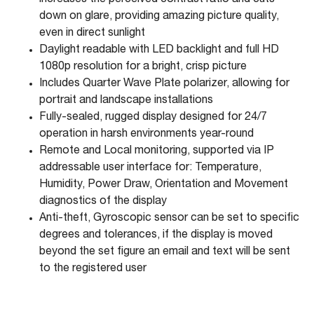
increases the perceived contrast ratio and cuts
down on glare, providing amazing picture quality,
even in direct sunlight
Daylight readable with LED backlight and full HD
1080p resolution for a bright, crisp picture
Includes Quarter Wave Plate polarizer, allowing for
portrait and landscape installations
Fully-sealed, rugged display designed for 24/7
operation in harsh environments year-round
Remote and Local monitoring, supported via IP
addressable user interface for: Temperature,
Humidity, Power Draw, Orientation and Movement
diagnostics of the display
Anti-theft, Gyroscopic sensor can be set to specific
degrees and tolerances, if the display is moved
beyond the set figure an email and text will be sent
to the registered user