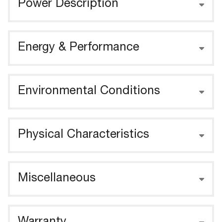
Power Description
Energy & Performance
Environmental Conditions
Physical Characteristics
Miscellaneous