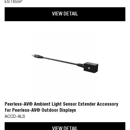
EST655P
VIEW DETAIL
Peerless-AV® Ambient Light Sensor Extender Accessory
for Peerless-AV® Outdoor Displays
ACCD-ALS
VIEW DETAIL