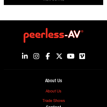
About Us
About Us
Trade Shows