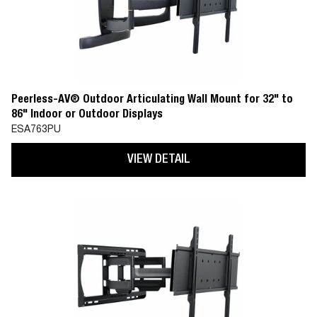
Peerless-AV® Outdoor Articulating Wall Mount for 32" to
86" Indoor or Outdoor Displays
ESA763PU
VIEW DETAIL