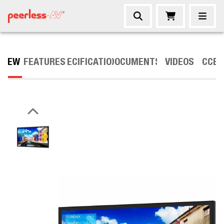
VIEW
FEATURES
SPECIFICATIONS
DOCUMENTS
VIDEOS
ACCES