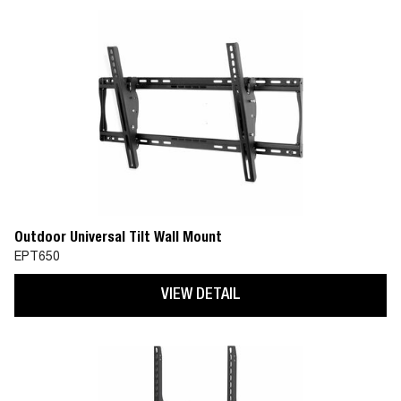
Outdoor Universal Tilt Wall Mount
EPT650
VIEW DETAIL