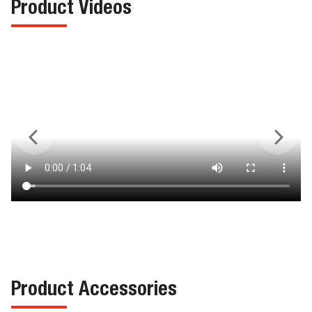
Product Videos
Product Accessories