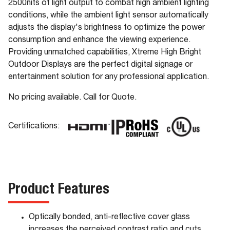
2500nits of light output to combat high ambient lighting
conditions, while the ambient light sensor automatically
adjusts the display's brightness to optimize the power
consumption and enhance the viewing experience.
Providing unmatched capabilities, Xtreme High Bright
Outdoor Displays are the perfect digital signage or
entertainment solution for any professional application.
No pricing available. Call for Quote.
Certifications:
Product Features
Optically bonded, anti-reflective cover glass