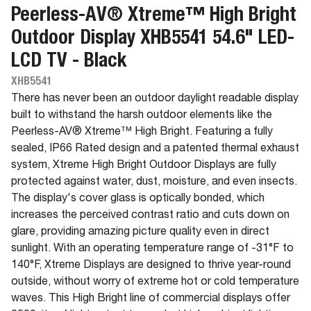
Peerless-AV® Xtreme™ High Bright
Outdoor Display XHB5541 54.6" LED-
LCD TV - Black
XHB5541
There has never been an outdoor daylight readable display
built to withstand the harsh outdoor elements like the
Peerless-AV® Xtreme™ High Bright. Featuring a fully
sealed, IP66 Rated design and a patented thermal exhaust
system, Xtreme High Bright Outdoor Displays are fully
protected against water, dust, moisture, and even insects.
The display's cover glass is optically bonded, which
increases the perceived contrast ratio and cuts down on
glare, providing amazing picture quality even in direct
sunlight. With an operating temperature range of -31°F to
140°F, Xtreme Displays are designed to thrive year-round
outside, without worry of extreme hot or cold temperature
waves. This High Bright line of commercial displays offer