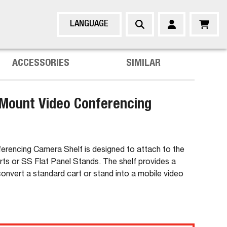
LANGUAGE
ACCESSORIES
SIMILAR
Mount Video Conferencing
erencing Camera Shelf is designed to attach to the
s or SS Flat Panel Stands. The shelf provides a
convert a standard cart or stand into a mobile video