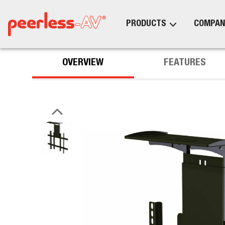
PRODUCTS
COMPAN
OVERVIEW
FEATURES