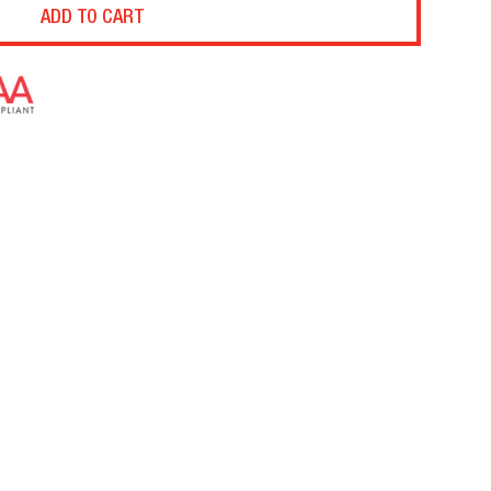
ADD TO CART