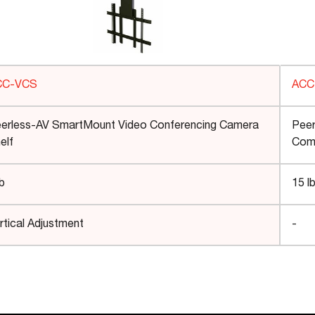
CC-VCS
AC
erless-AV SmartMount Video Conferencing Camera
Peer
elf
Comp
lb
15 l
rtical Adjustment
-