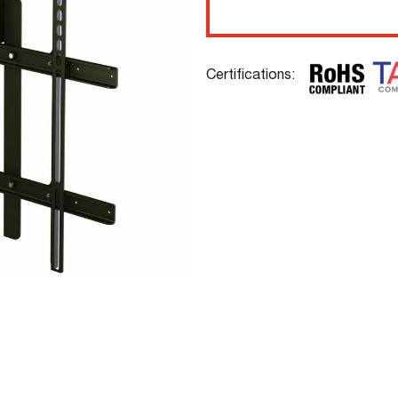
Certifications: