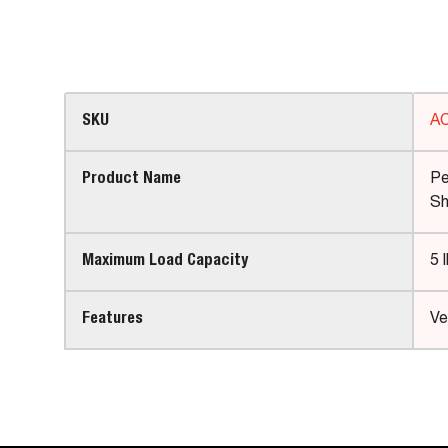
SKU
A
Product Name
Pe
Sh
Maximum Load Capacity
5 
Features
Ve