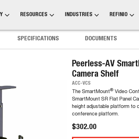
Y
RESOURCES
INDUSTRIES
REFINIO
SPECIFICATIONS
DOCUMENTS
Peerless-AV Smart
Camera Shelf
ACC-VCS
®
The SmartMount
Video Conf
SmartMount SR Flat Panel Cart
height adjustable platform to 
conference platform.
$302.00