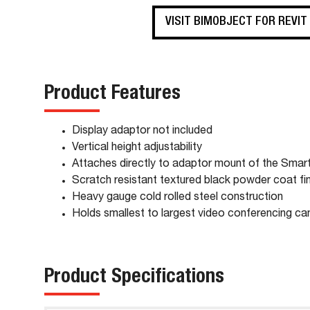
VISIT BIMOBJECT FOR REVIT
Product Features
Display adaptor not included
Vertical height adjustability
Attaches directly to adaptor mount of the Sma
Scratch resistant textured black powder coat fin
Heavy gauge cold rolled steel construction
Holds smallest to largest video conferencing c
Product Specifications