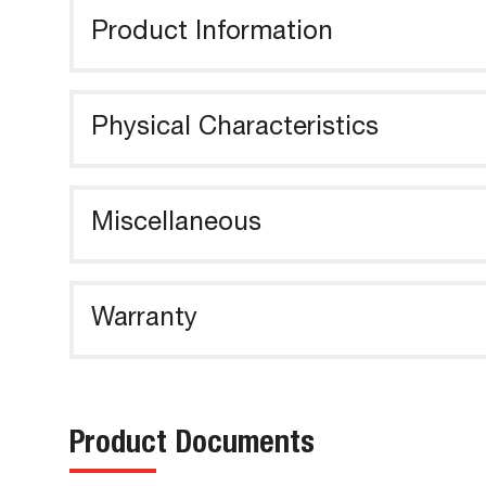
Product Information
Physical Characteristics
Miscellaneous
Warranty
Product Documents