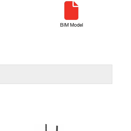
BIM Model