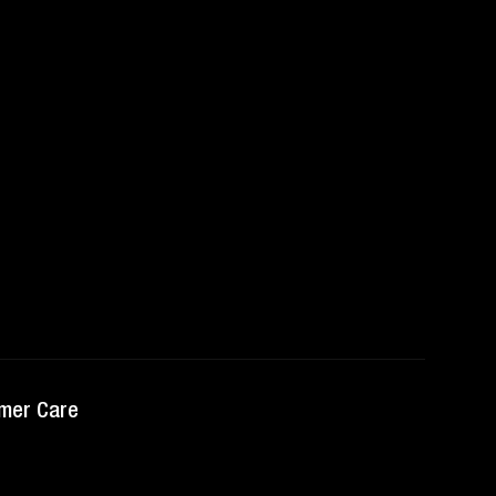
mer Care