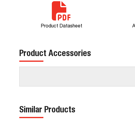
Product Datasheet
A
Product Accessories
Similar Products