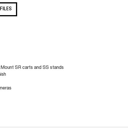
 FILES
rtMount SR carts and SS stands
ish
ameras