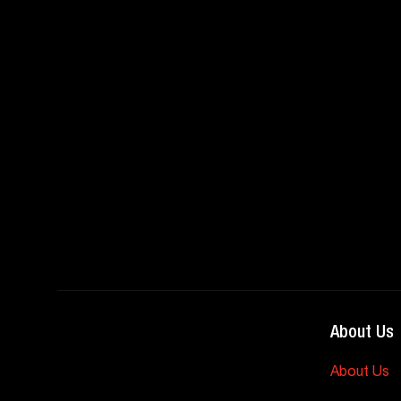
About Us
About Us