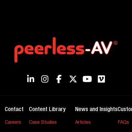
Contact
Content Library
News and Insights
Custo
Careers
Case Studies
Articles
FAQs