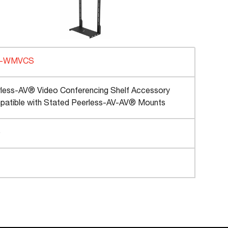
C-WMVCS
less-AV® Video Conferencing Shelf Accessory
atible with Stated Peerless-AV-AV® Mounts
b