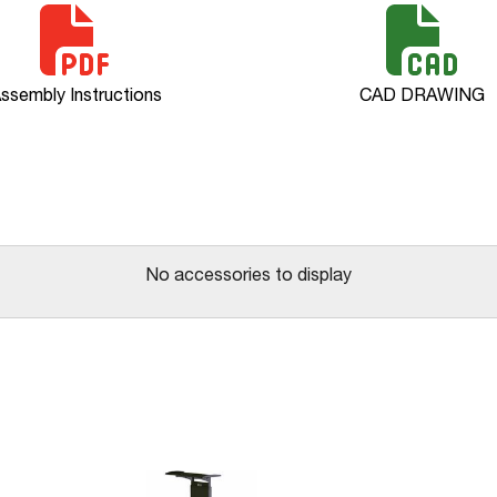
ssembly Instructions
CAD DRAWING
No accessories to display