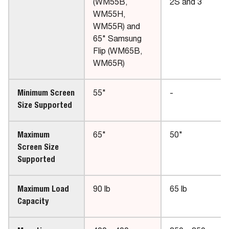
(WM55B,
2S and 3
WM55H,
WM55R) and
65" Samsung
Flip (WM65B,
WM65R)
Minimum Screen
55"
-
Size Supported
Maximum
65"
50"
Screen Size
Supported
Maximum Load
90 lb
65 lb
Capacity