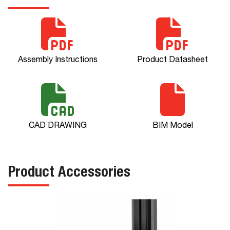
Assembly Instructions
Product Datasheet
CAD DRAWING
BIM Model
Product Accessories