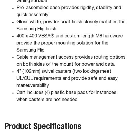
writing surface
Pre-assembled base provides rigidity, stability and
quick assembly
Gloss white, powder coat finish closely matches the
Samsung Flip finish
400 x 400 VESA® and custom length M8 hardware
provide the proper mounting solution for the
Samsung Flip
Cable management access provides routing options
on both sides of the mount for power and data
4" (102mm) swivel casters (two locking) meet
UL/CUL requirements and provide safe and easy
maneuverability
Cart includes (4) plastic base pads for instances
when casters are not needed
Product Specifications