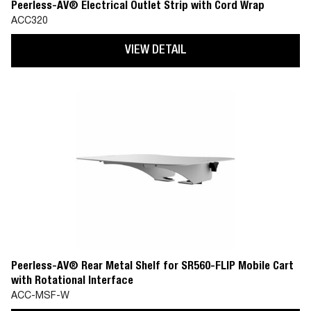
Peerless-AV® Electrical Outlet Strip with Cord Wrap
ACC320
VIEW DETAIL
Peerless-AV® Rear Metal Shelf for SR560-FLIP Mobile Cart
with Rotational Interface
ACC-MSF-W