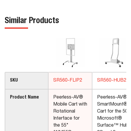
Similar Products
SKU
SR560-FLIP2
SR560-HUB2
Product Name
Peerless-AV®
Peerless-AV®
Mobile Cart with
SmartMount®
Rotational
Cart for the 50"
Interface for
Microsoft®
the 55"
Surface™ Hub