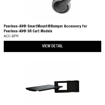
Peerless-AV® SmartMount®Bumper Accessory for
Peerless-AV® SR Cart Models
ACC-BPR
VIEW DETAIL