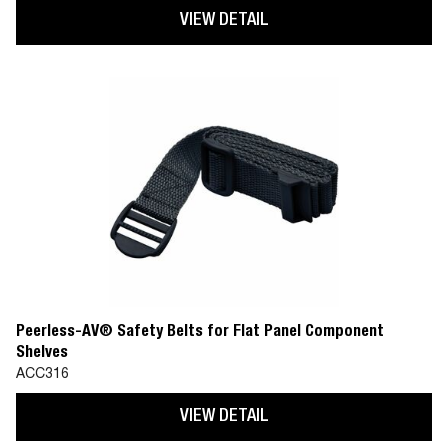
VIEW DETAIL
Peerless-AV® Safety Belts for Flat Panel Component
Shelves
ACC316
VIEW DETAIL