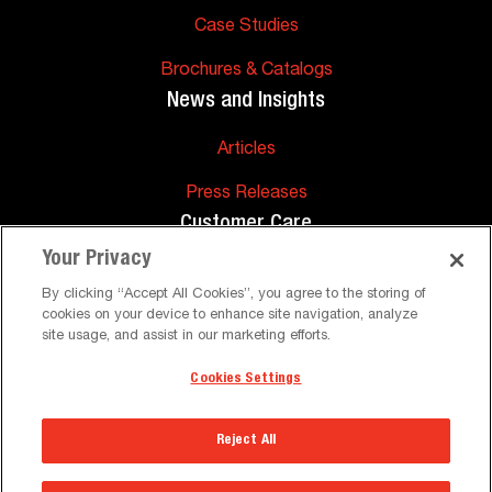
Case Studies
Brochures & Catalogs
News and Insights
Articles
Press Releases
Customer Care
Your Privacy
FAQs
By clicking “Accept All Cookies”, you agree to the storing of
cookies on your device to enhance site navigation, analyze
Technical Support
site usage, and assist in our marketing efforts.
Cookies Settings
©
Peerless-AV. All Rights Reserved
Terms and Conditions
Privacy Policy
Reject All
The Peerless-AV® Corporate Headquarters &
Warehouse will be closed on Mon, Sep 7 in
Select a Region
observance of the holiday. Normal business hours