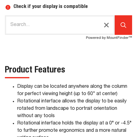
Check if your display is compatible
Powered by MountFinder™
Product Features
Display can be located anywhere along the column
for perfect viewing height (up to 60" at center)
Rotational interface allows the display to be easily
rotated from landscape to portrait orientation
without any tools
Rotational interface holds the display at a 0° or -4.5°
to further promote ergonomics and a more natural