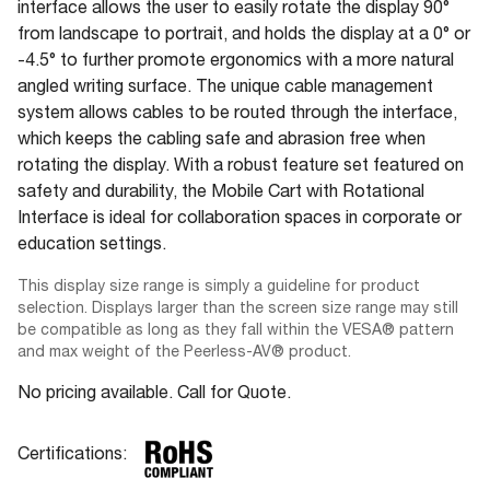
interface allows the user to easily rotate the display 90°
from landscape to portrait, and holds the display at a 0° or
-4.5° to further promote ergonomics with a more natural
angled writing surface. The unique cable management
system allows cables to be routed through the interface,
which keeps the cabling safe and abrasion free when
rotating the display. With a robust feature set featured on
safety and durability, the Mobile Cart with Rotational
Interface is ideal for collaboration spaces in corporate or
education settings.
This display size range is simply a guideline for product
selection. Displays larger than the screen size range may still
be compatible as long as they fall within the VESA® pattern
and max weight of the Peerless-AV® product.
No pricing available. Call for Quote.
Certifications: