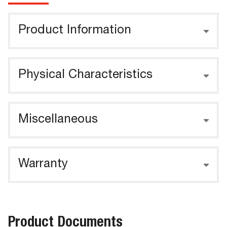
Product Information
Physical Characteristics
Miscellaneous
Warranty
Product Documents