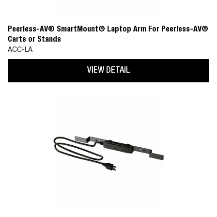
Peerless-AV® SmartMount® Laptop Arm For Peerless-AV®
Carts or Stands
ACC-LA
VIEW DETAIL