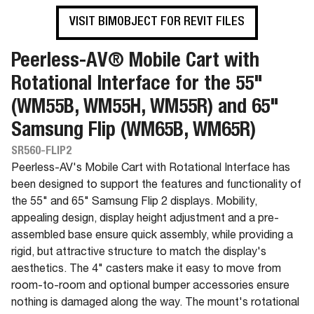
VISIT BIMOBJECT FOR REVIT FILES
Peerless-AV® Mobile Cart with
Rotational Interface for the 55"
(WM55B, WM55H, WM55R) and 65"
Samsung Flip (WM65B, WM65R)
SR560-FLIP2
Peerless-AV's Mobile Cart with Rotational Interface has
been designed to support the features and functionality of
the 55" and 65" Samsung Flip 2 displays. Mobility,
appealing design, display height adjustment and a pre-
assembled base ensure quick assembly, while providing a
rigid, but attractive structure to match the display's
aesthetics. The 4" casters make it easy to move from
room-to-room and optional bumper accessories ensure
nothing is damaged along the way. The mount's rotational