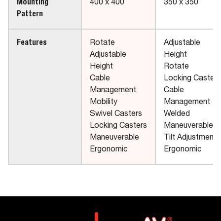
Mounting
400 x 400
350 x 350
Pattern
Features
Rotate
Adjustable
Adjustable
Height
Height
Rotate
Cable
Locking Casters
Management
Cable
Mobility
Management
Swivel Casters
Welded
Locking Casters
Maneuverable
Maneuverable
Tilt Adjustment
Ergonomic
Ergonomic