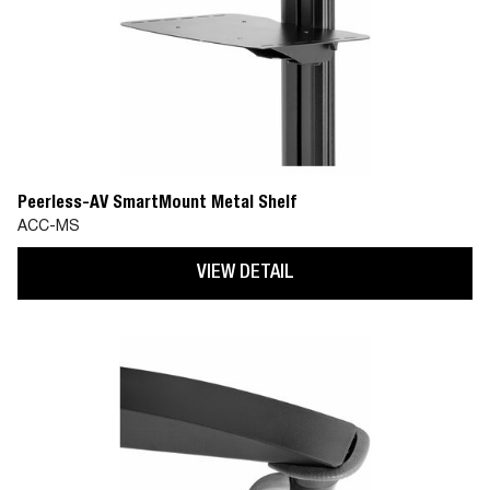
Peerless-AV SmartMount Metal Shelf
ACC-MS
VIEW DETAIL