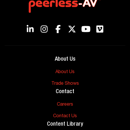
About Us
About Us
Trade Shows
Contact
Careers
Contact Us
Content Library